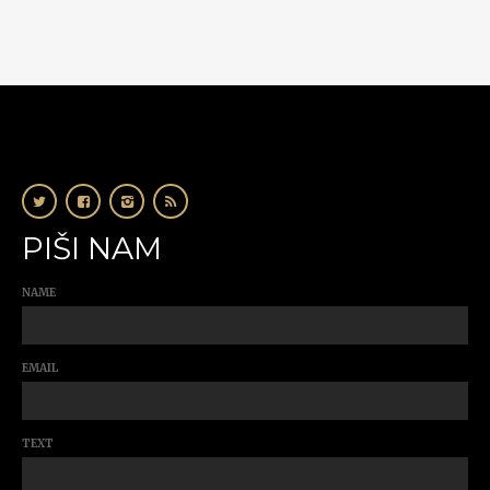
PIŠI NAM
NAME
EMAIL
TEXT