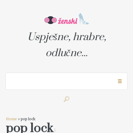
Uspješne, hrabre,
odlučne...
Home
> pop lock
pop lock
1