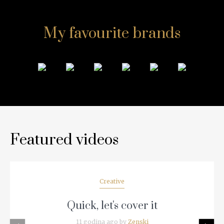
My favourite brands
Featured videos
Creative
Quick, let's cover it
11 godina ago by
Zenski