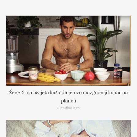
Žene širom svijeta kažu da je ovo najzgodniji kuhar na
planeti
6 godina ago