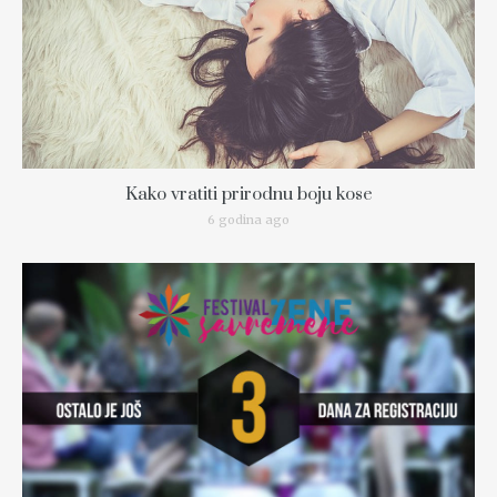
Kako vratiti prirodnu boju kose
6 godina ago