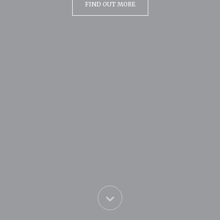
FIND OUT MORE