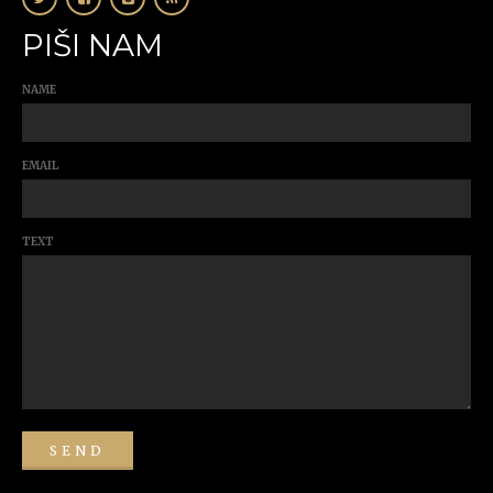
PIŠI NAM
NAME
EMAIL
TEXT