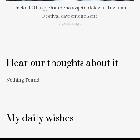
Preko 100 uspješnih žena svijeta dolazi u Tuzlu na
Festival savremene žene
7 godina ago
Hear our thoughts about it
Nothing Found
My daily wishes