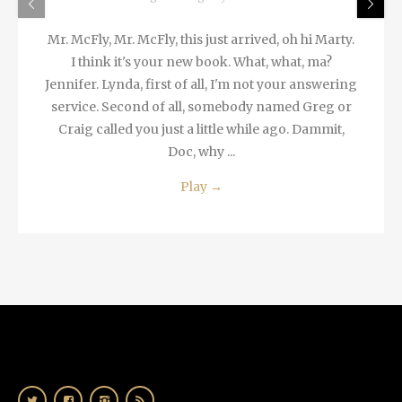
Mr. McFly, Mr. McFly, this just arrived, oh hi Marty.
I think it's your new book. What, what, ma?
Jennifer. Lynda, first of all, I'm not your answering
service. Second of all, somebody named Greg or
Craig called you just a little while ago. Dammit,
Doc, why ...
Play
→