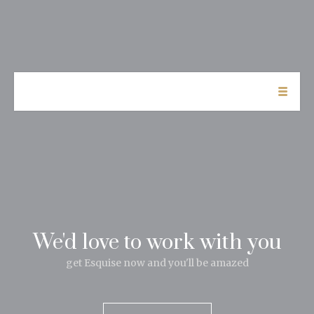
We'd love to work with you
get Esquise now and you'll be amazed